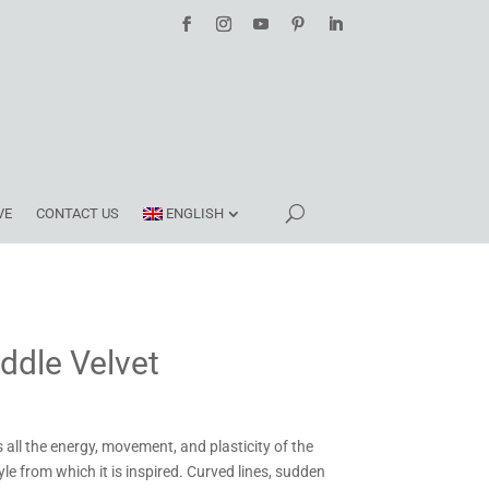
VE
CONTACT US
ENGLISH
ddle Velvet
s all the energy, movement, and plasticity of the
tyle from which it is inspired. Curved lines, sudden