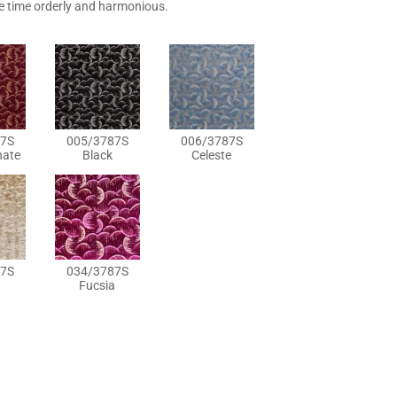
e time orderly and harmonious.
7S
005/3787S
006/3787S
ate
Black
Celeste
7S
034/3787S
Fucsia