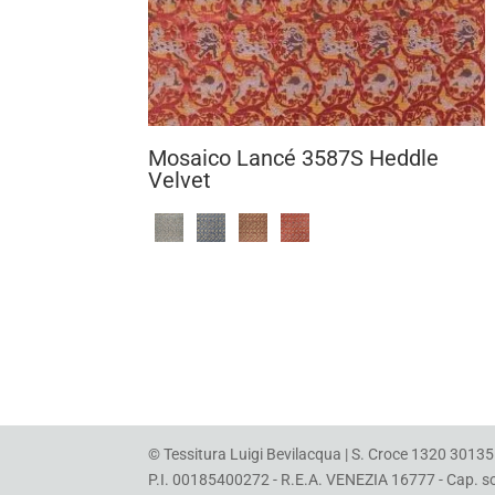
Mosaico Lancé 3587S Heddle
Velvet
© Tessitura Luigi Bevilacqua | S. Croce 1320 30135 
P.I. 00185400272 - R.E.A. VENEZIA 16777 - Cap. soc