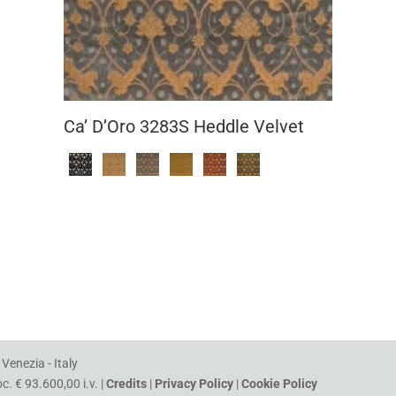
Ca’ D’Oro 3283S Heddle Velvet
Venezia - Italy
. € 93.600,00 i.v. |
Credits
|
Privacy Policy
|
Cookie Policy