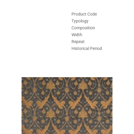
Product Code
Typology
Composition
Width
Repeat
Historical Period