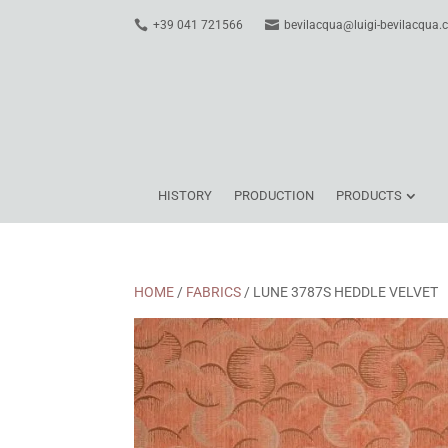
+39 041 721566
bevilacqua@luigi-bevilacqua
HISTORY
PRODUCTION
PRODUCTS
HOME
/
FABRICS
/ LUNE 3787S HEDDLE VELVET