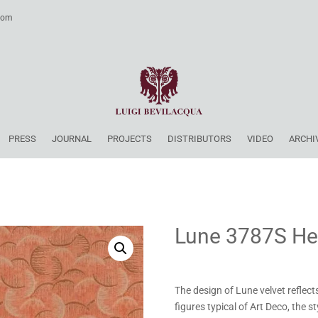
.com
PRESS
JOURNAL
PROJECTS
DISTRIBUTORS
VIDEO
ARCHI
Lune 3787S He
The design of Lune velvet reflect
figures typical of Art Deco, the s