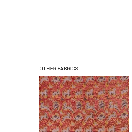
OTHER FABRICS