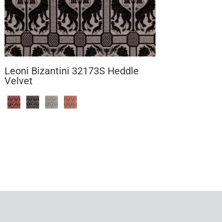
Leoni Bizantini 32173S Heddle
Velvet