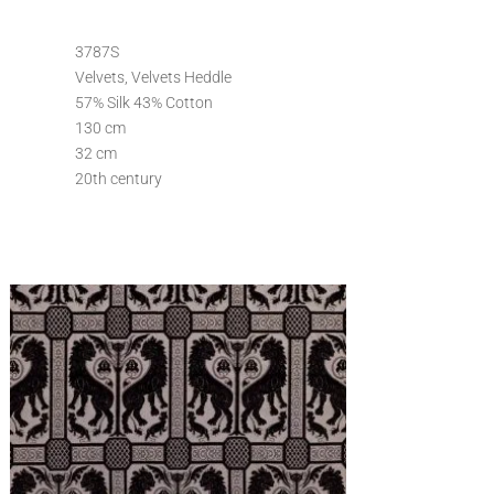
3787S
Velvets, Velvets Heddle
57% Silk 43% Cotton
130 cm
32 cm
20th century