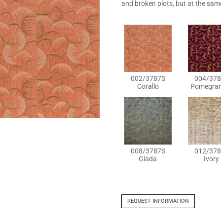
and broken plots, but at the sam
002/3787S
004/378
Corallo
Pomegran
008/3787S
012/378
Giada
Ivory
REQUEST INFORMATION