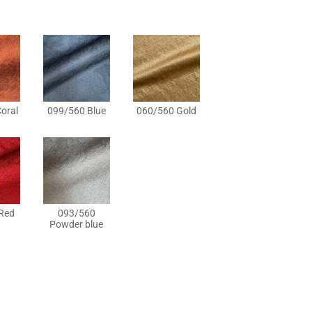
oral
099/560 Blue
060/560 Gold
Red
093/560
Powder blue