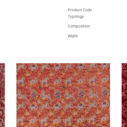
Product Code
Typology
Composition
Width