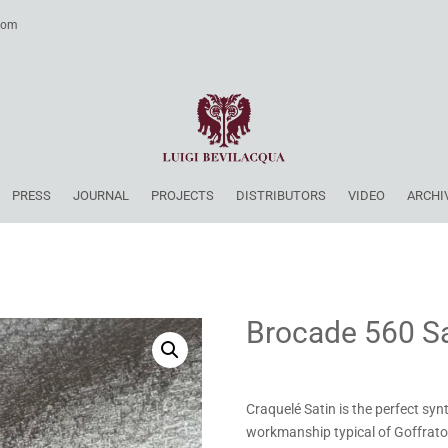
.com
PRESS
JOURNAL
PROJECTS
DISTRIBUTORS
VIDEO
ARCHI
Brocade 560 Sa
Craquelé Satin is the perfect synt
workmanship typical of Goffrato 