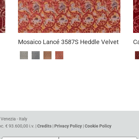
Mosaico Lancé 3587S Heddle Velvet
C
Venezia - Italy
. € 93.600,00 i.v. |
Credits
|
Privacy Policy
|
Cookie Policy