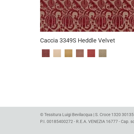
Caccia 3349S Heddle Velvet
© Tessitura Luigi Bevilacqua | S. Croce 1320 30135 
P.I. 00185400272 - R.E.A. VENEZIA 16777 - Cap. soc