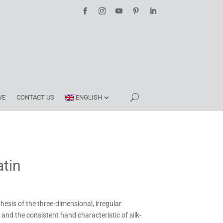
VE
CONTACT US
ENGLISH
tin
hesis of the three-dimensional, irregular
and the consistent hand characteristic of silk-