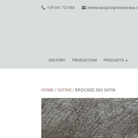
+39 041 721566
bevilacqua@luigi-bevilacqua
HISTORY
PRODUCTION
PRODUCTS
HOME
/
SATINS
/ BROCADE 560 SATIN