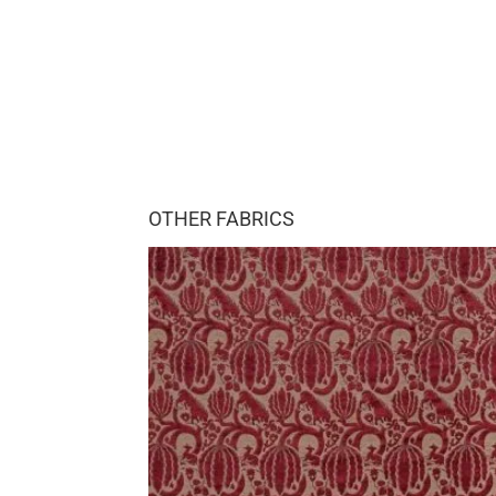
OTHER FABRICS