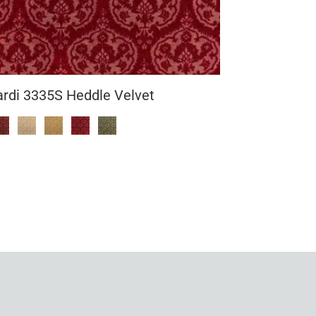
ardi 3335S Heddle Velvet