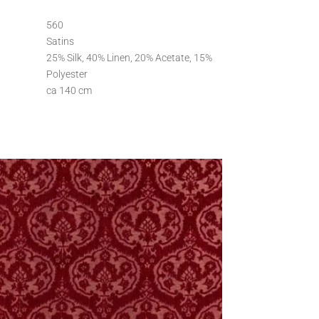
560
Satins
25% Silk, 40% Linen, 20% Acetate, 15%
Polyester
ca 140 cm