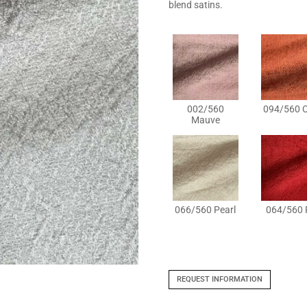
blend satins.
002/560
094/560 C
Mauve
066/560 Pearl
064/560 
REQUEST INFORMATION