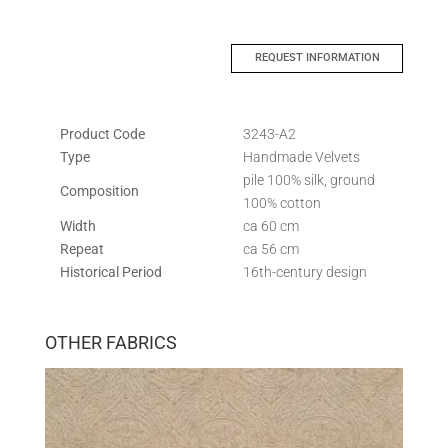
REQUEST INFORMATION
Product Code
3243-A2
Type
Handmade Velvets
pile 100% silk, ground
Composition
100% cotton
Width
ca 60 cm
Repeat
ca 56 cm
Historical Period
16th-century design
OTHER FABRICS