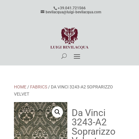
+39.041.721566
bevilacqua@luigi-bevilacqua.com
HOME
/
FABRICS
/ DA VINCI 3243-A2 SOPRARIZZO
VELVET
Da Vinci
3243-A2
Soprarizzo