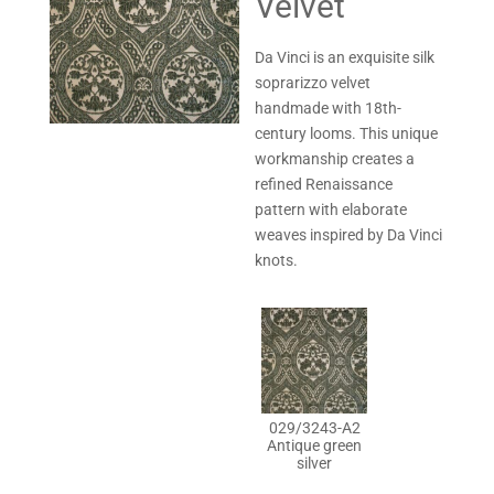
Velvet
Da Vinci is an exquisite silk
soprarizzo velvet
handmade with 18th-
century looms. This unique
workmanship creates a
refined Renaissance
pattern with elaborate
weaves inspired by Da Vinci
knots.
029/3243-A2
Antique green
silver