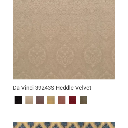
Da Vinci 39243S Heddle Velvet