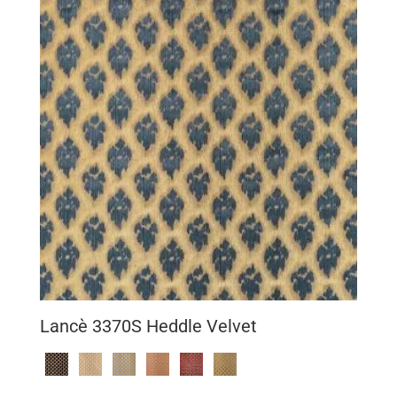
Lancè 3370S Heddle Velvet