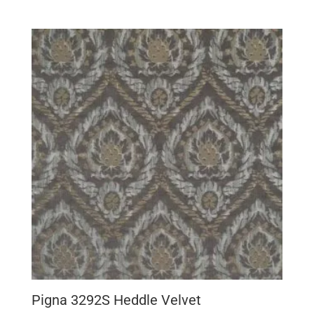
Pigna 3292S Heddle Velvet