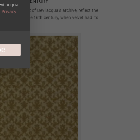
N THE 16TH CENTURY
evilacqua
amples are part of Bevilacqua’s archive, reflect the
r
Privacy
at its peak in the 16th century, when velvet had its
BE!