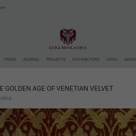
.com
PRESS
JOURNAL
PROJECTS
DISTRIBUTORS
VIDEO
ARCHI
E GOLDEN AGE OF VENETIAN VELVET
1/2010