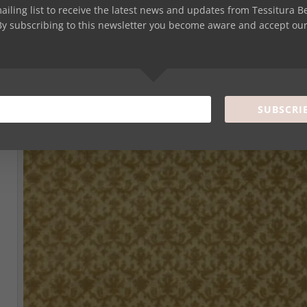
 INFLUENCE OF ORIENTAL PATTERNS ON VENETIAN VELVET I
mailing list to receive the latest news and updates from Tessitura B
four patterns Sforza, Ca’ d’Oro, Alboreti and Gonzaga, whose historical s
By subscribing to this newsletter you become aware and accept ou
uence of oriental decorative motifs on luxury fabrics. Such influence was 
 successful age.
SUBSCRI