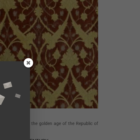
ets, inspired by the golden age of the Republic of