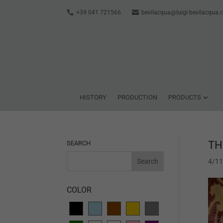
+39 041 721566
bevilacqua@luigi-bevilacqua
HISTORY
PRODUCTION
PRODUCTS
TH
SEARCH
4/1
COLOR