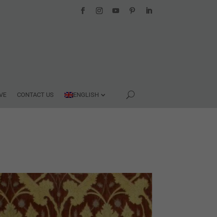
VE
CONTACT US
ENGLISH