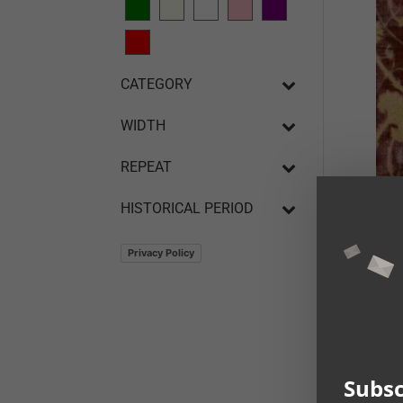
CATEGORY
WIDTH
REPEAT
HISTORICAL PERIOD
Privacy Policy
The 
Veni
Subsc