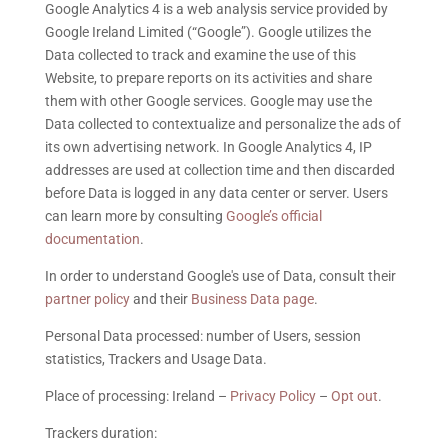
Google Analytics 4 is a web analysis service provided by
Google Ireland Limited (“Google”). Google utilizes the
Data collected to track and examine the use of this
Website, to prepare reports on its activities and share
them with other Google services. Google may use the
Data collected to contextualize and personalize the ads of
its own advertising network. In Google Analytics 4, IP
addresses are used at collection time and then discarded
before Data is logged in any data center or server. Users
can learn more by consulting
Google’s official
documentation
.
In order to understand Google's use of Data, consult their
partner policy
and their
Business Data page
.
Personal Data processed: number of Users, session
statistics, Trackers and Usage Data.
Place of processing: Ireland –
Privacy Policy
–
Opt out
.
Trackers duration: