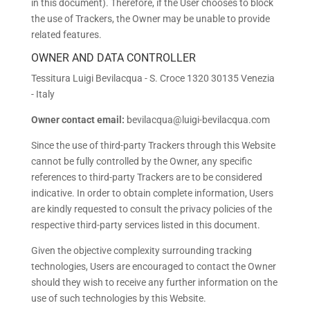
in this document). Therefore, if the User chooses to block
the use of Trackers, the Owner may be unable to provide
related features.
OWNER AND DATA CONTROLLER
Tessitura Luigi Bevilacqua - S. Croce 1320 30135 Venezia
- Italy
Owner contact email:
bevilacqua@luigi-bevilacqua.com
Since the use of third-party Trackers through this Website
cannot be fully controlled by the Owner, any specific
references to third-party Trackers are to be considered
indicative. In order to obtain complete information, Users
are kindly requested to consult the privacy policies of the
respective third-party services listed in this document.
Given the objective complexity surrounding tracking
technologies, Users are encouraged to contact the Owner
should they wish to receive any further information on the
use of such technologies by this Website.