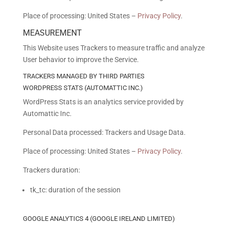
Place of processing: United States –
Privacy Policy
.
MEASUREMENT
This Website uses Trackers to measure traffic and analyze
User behavior to improve the Service.
TRACKERS MANAGED BY THIRD PARTIES
WORDPRESS STATS (AUTOMATTIC INC.)
WordPress Stats is an analytics service provided by
Automattic Inc.
Personal Data processed: Trackers and Usage Data.
Place of processing: United States –
Privacy Policy
.
Trackers duration:
tk_tc: duration of the session
GOOGLE ANALYTICS 4 (GOOGLE IRELAND LIMITED)