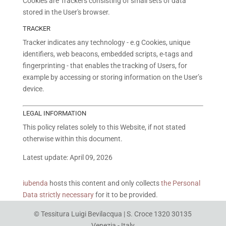
Cookies are Trackers consisting of small sets of data
stored in the User's browser.
TRACKER
Tracker indicates any technology - e.g Cookies, unique
identifiers, web beacons, embedded scripts, e-tags and
fingerprinting - that enables the tracking of Users, for
example by accessing or storing information on the User’s
device.
LEGAL INFORMATION
This policy relates solely to this Website, if not stated
otherwise within this document.
Latest update: April 09, 2026
iubenda
hosts this content and only collects
the Personal
Data strictly necessary
for it to be provided.
© Tessitura Luigi Bevilacqua | S. Croce 1320 30135
Venezia - Italy