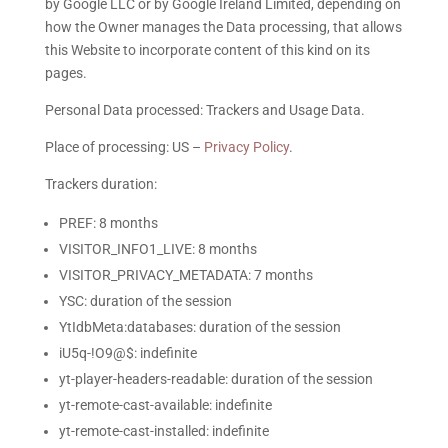
by Google LLC or by Google Ireland Limited, depending on
how the Owner manages the Data processing, that allows
this Website to incorporate content of this kind on its
pages.
Personal Data processed: Trackers and Usage Data.
Place of processing: US –
Privacy Policy
.
Trackers duration:
PREF: 8 months
VISITOR_INFO1_LIVE: 8 months
VISITOR_PRIVACY_METADATA: 7 months
YSC: duration of the session
YtIdbMeta:databases: duration of the session
iU5q-!O9@$: indefinite
yt-player-headers-readable: duration of the session
yt-remote-cast-available: indefinite
yt-remote-cast-installed: indefinite