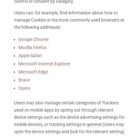
control of consent by category.
Users can, for example, find information about how to
manage Cookies in the most commonly used browsers at
the following addresses:
Google Chrome
Mozilla Firefox
Apple Safari
Microsoft Internet Explorer
Microsoft Edge
Brave
Opera
Users may also manage certain categories of Trackers
used on mobile apps by opting out through relevant
device settings such as the device advertising settings for
mobile devices, or tracking settings in general (Users may
open the device settings and look for the relevant setting).