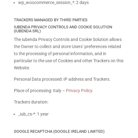
wp_woocommerce_session_*: 2 days
TRACKERS MANAGED BY THIRD PARTIES
IUBENDA PRIVACY CONTROLS AND COOKIE SOLUTION
(IUBENDA SRL)
The iubenda Privacy Controls and Cookie Solution allows
the Owner to collect and store Users’ preferences related
to the processing of personal information, and in
particular to the use of Cookies and other Trackers on this
Website.
Personal Data processed: IP address and Trackers.
Place of processing: Italy –
Privacy Policy
.
Trackers duration:
_iub_cs-*: 1 year
GOOGLE RECAPTCHA (GOOGLE IRELAND LIMITED)