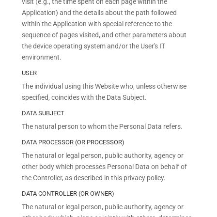
visit (e.g., the time spent on each page within the
Application) and the details about the path followed
within the Application with special reference to the
sequence of pages visited, and other parameters about
the device operating system and/or the User's IT
environment.
USER
The individual using this Website who, unless otherwise
specified, coincides with the Data Subject.
DATA SUBJECT
The natural person to whom the Personal Data refers.
DATA PROCESSOR (OR PROCESSOR)
The natural or legal person, public authority, agency or
other body which processes Personal Data on behalf of
the Controller, as described in this privacy policy.
DATA CONTROLLER (OR OWNER)
The natural or legal person, public authority, agency or