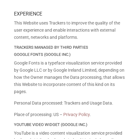
EXPERIENCE
This Website uses Trackers to improve the quality of the
user experience and enable interactions with external
content, networks and platforms.
TRACKERS MANAGED BY THIRD PARTIES
GOOGLE FONTS (GOOGLE INC.)
Google Fonts is a typeface visualization service provided
by Google LLC or by Google Ireland Limited, depending on
how the Owner manages the Data processing, that allows
this Website to incorporate content of this kind on its
pages.
Personal Data processed: Trackers and Usage Data.
Place of processing: US –
Privacy Policy
.
YOUTUBE VIDEO WIDGET (GOOGLE INC.)
YouTube is a video content visualization service provided