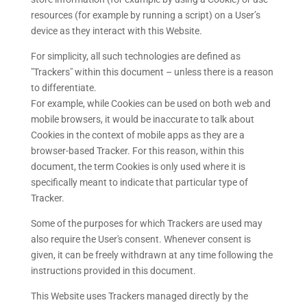
resources (for example by running a script) on a User’s
device as they interact with this Website.
For simplicity, all such technologies are defined as
"Trackers" within this document – unless there is a reason
to differentiate.
For example, while Cookies can be used on both web and
mobile browsers, it would be inaccurate to talk about
Cookies in the context of mobile apps as they are a
browser-based Tracker. For this reason, within this
document, the term Cookies is only used where it is
specifically meant to indicate that particular type of
Tracker.
Some of the purposes for which Trackers are used may
also require the User's consent. Whenever consent is
given, it can be freely withdrawn at any time following the
instructions provided in this document.
This Website uses Trackers managed directly by the