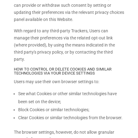
can provide or withdraw such consent by setting or
updating their preferences via the relevant privacy choices
panel available on this Website.
With regard to any third-party Trackers, Users can
manage their preferences via the related opt-out link
(where provided), by using the means indicated in the
third party's privacy policy, or by contacting the third
party.
HOW TO CONTROL OR DELETE COOKIES AND SIMILAR
TECHNOLOGIES VIA YOUR DEVICE SETTINGS
Users may use their own browser settings to:
See what Cookies or other similar technologies have
been set on the device;
Block Cookies or similar technologies;
Clear Cookies or similar technologies from the browser.
The browser settings, however, do not allow granular