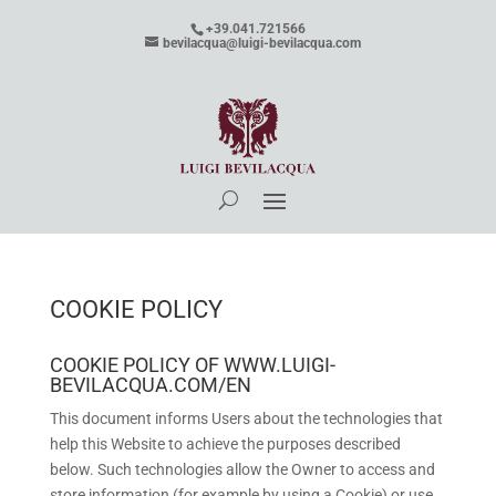
+39.041.721566
bevilacqua@luigi-bevilacqua.com
COOKIE POLICY
COOKIE POLICY OF WWW.LUIGI-
BEVILACQUA.COM/EN
This document informs Users about the technologies that
help this Website to achieve the purposes described
below. Such technologies allow the Owner to access and
store information (for example by using a Cookie) or use