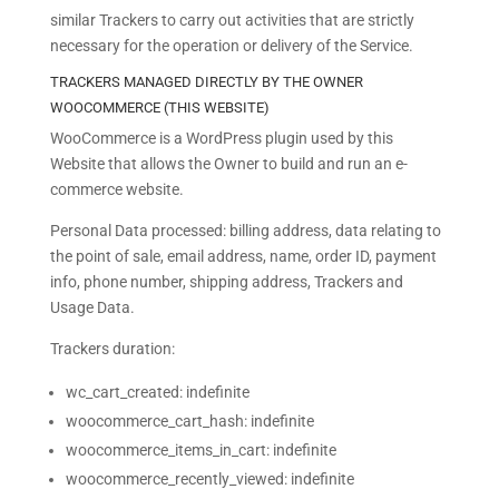
similar Trackers to carry out activities that are strictly
necessary for the operation or delivery of the Service.
TRACKERS MANAGED DIRECTLY BY THE OWNER
WOOCOMMERCE (THIS WEBSITE)
WooCommerce is a WordPress plugin used by this
Website that allows the Owner to build and run an e-
commerce website.
Personal Data processed: billing address, data relating to
the point of sale, email address, name, order ID, payment
info, phone number, shipping address, Trackers and
Usage Data.
Trackers duration:
wc_cart_created: indefinite
woocommerce_cart_hash: indefinite
woocommerce_items_in_cart: indefinite
woocommerce_recently_viewed: indefinite