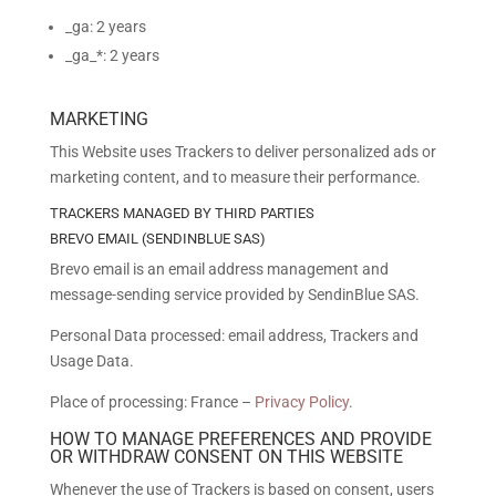
_ga: 2 years
_ga_*: 2 years
MARKETING
This Website uses Trackers to deliver personalized ads or
marketing content, and to measure their performance.
TRACKERS MANAGED BY THIRD PARTIES
BREVO EMAIL (SENDINBLUE SAS)
Brevo email is an email address management and
message-sending service provided by SendinBlue SAS.
Personal Data processed: email address, Trackers and
Usage Data.
Place of processing: France –
Privacy Policy
.
HOW TO MANAGE PREFERENCES AND PROVIDE
OR WITHDRAW CONSENT ON THIS WEBSITE
Whenever the use of Trackers is based on consent, users