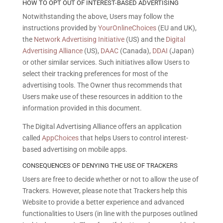
HOW TO OPT OUT OF INTEREST-BASED ADVERTISING
Notwithstanding the above, Users may follow the
instructions provided by
YourOnlineChoices
(EU and UK),
the
Network Advertising Initiative
(US) and the
Digital
Advertising Alliance
(US),
DAAC
(Canada),
DDAI
(Japan)
or other similar services. Such initiatives allow Users to
select their tracking preferences for most of the
advertising tools. The Owner thus recommends that
Users make use of these resources in addition to the
information provided in this document.
The Digital Advertising Alliance offers an application
called
AppChoices
that helps Users to control interest-
based advertising on mobile apps.
CONSEQUENCES OF DENYING THE USE OF TRACKERS
Users are free to decide whether or not to allow the use of
Trackers. However, please note that Trackers help this
Website to provide a better experience and advanced
functionalities to Users (in line with the purposes outlined