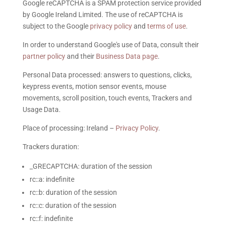
Google reCAPTCHA is a SPAM protection service provided
by Google Ireland Limited. The use of reCAPTCHA is
subject to the Google
privacy policy
and
terms of use
.
In order to understand Google's use of Data, consult their
partner policy
and their
Business Data page
.
Personal Data processed: answers to questions, clicks,
keypress events, motion sensor events, mouse
movements, scroll position, touch events, Trackers and
Usage Data.
Place of processing: Ireland –
Privacy Policy
.
Trackers duration:
_GRECAPTCHA: duration of the session
rc::a: indefinite
rc::b: duration of the session
rc::c: duration of the session
rc::f: indefinite