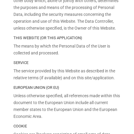
other body which, alone or jointly with others, determines
the purposes and means of the processing of Personal
Data, including the security measures concerning the
operation and use of this Website. The Data Controller,
unless otherwise specified, is the Owner of this Website.
THIS WEBSITE (OR THIS APPLICATION)
The means by which the Personal Data of the User is
collected and processed.
SERVICE
The service provided by this Website as described in the
relative terms (if available) and on this site/application.
EUROPEAN UNION (OR EU)
Unless otherwise specified, all references made within this
document to the European Union include all current
member states to the European Union and the European
Economic Area.
COOKIE