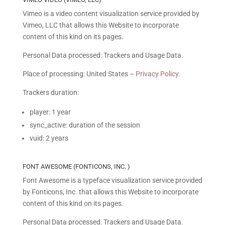
Vimeo is a video content visualization service provided by
Vimeo, LLC that allows this Website to incorporate
content of this kind on its pages.
Personal Data processed: Trackers and Usage Data.
Place of processing: United States –
Privacy Policy
.
Trackers duration:
player: 1 year
sync_active: duration of the session
vuid: 2 years
FONT AWESOME (FONTICONS, INC. )
Font Awesome is a typeface visualization service provided
by Fonticons, Inc. that allows this Website to incorporate
content of this kind on its pages.
Personal Data processed: Trackers and Usage Data.