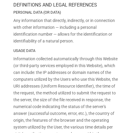
DEFINITIONS AND LEGAL REFERENCES
PERSONAL DATA (OR DATA)
Any information that directly, indirectly, or in connection
with other information — including a personal
identification number — allows for the identification or
identifiability of a natural person.
USAGE DATA
Information collected automatically through this Website
(or third-party services employed in this Website), which
can include: the IP addresses or domain names of the
computers utilized by the Users who use this Website, the
URI addresses (Uniform Resource Identifier), the time of
the request, the method utilized to submit the request to
the server, the size of the file received in response, the
numerical code indicating the status of the server's
answer (successful outcome, error, etc.), the country of
origin, the features of the browser and the operating
system utilized by the User, the various time details per