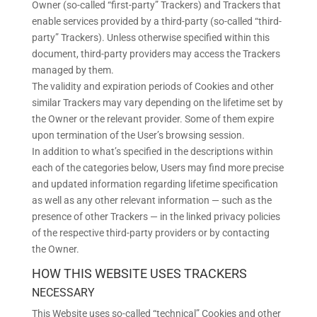
Owner (so-called “first-party” Trackers) and Trackers that
enable services provided by a third-party (so-called “third-
party” Trackers). Unless otherwise specified within this
document, third-party providers may access the Trackers
managed by them.
The validity and expiration periods of Cookies and other
similar Trackers may vary depending on the lifetime set by
the Owner or the relevant provider. Some of them expire
upon termination of the User’s browsing session.
In addition to what’s specified in the descriptions within
each of the categories below, Users may find more precise
and updated information regarding lifetime specification
as well as any other relevant information — such as the
presence of other Trackers — in the linked privacy policies
of the respective third-party providers or by contacting
the Owner.
HOW THIS WEBSITE USES TRACKERS
NECESSARY
This Website uses so-called “technical” Cookies and other