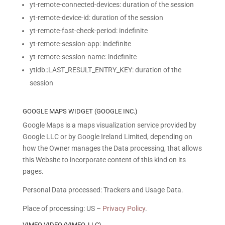
yt-remote-connected-devices: duration of the session
yt-remote-device-id: duration of the session
yt-remote-fast-check-period: indefinite
yt-remote-session-app: indefinite
yt-remote-session-name: indefinite
ytidb::LAST_RESULT_ENTRY_KEY: duration of the
session
GOOGLE MAPS WIDGET (GOOGLE INC.)
Google Maps is a maps visualization service provided by
Google LLC or by Google Ireland Limited, depending on
how the Owner manages the Data processing, that allows
this Website to incorporate content of this kind on its
pages.
Personal Data processed: Trackers and Usage Data.
Place of processing: US –
Privacy Policy
.
VIMEO VIDEO (VIMEO, LLC)